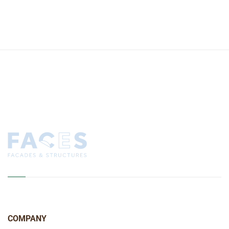
COMPANY