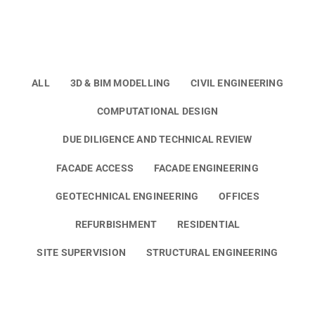
ALL
3D & BIM MODELLING
CIVIL ENGINEERING
COMPUTATIONAL DESIGN
DUE DILIGENCE AND TECHNICAL REVIEW
FACADE ACCESS
FACADE ENGINEERING
GEOTECHNICAL ENGINEERING
OFFICES
REFURBISHMENT
RESIDENTIAL
SITE SUPERVISION
STRUCTURAL ENGINEERING