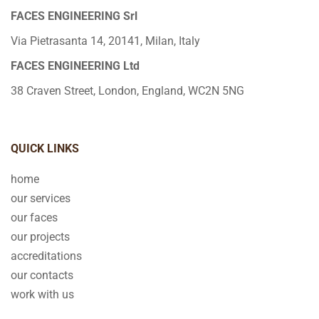
FACES ENGINEERING Srl
Via Pietrasanta 14, 20141, Milan, Italy
FACES ENGINEERING Ltd
38 Craven Street, London, England, WC2N 5NG
QUICK LINKS
home
our services
our faces
our projects
accreditations
our contacts
work with us