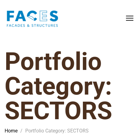
Portfolio
Category:
SECTORS
Home
/
Portfolio Category: SECTORS