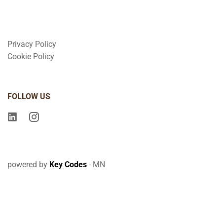
Privacy Policy
Cookie Policy
FOLLOW US
powered by
Key Codes
- MN