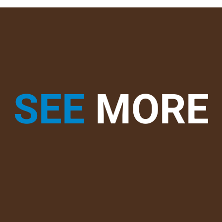
SEE
MORE