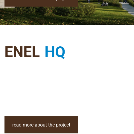
ENEL
HQ
read more about the project