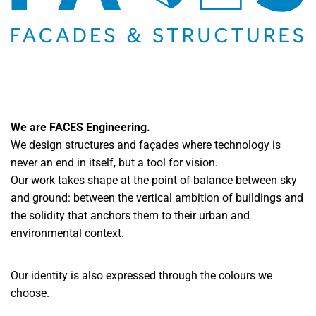
We are FACES Engineering.
We design structures and façades where technology is
never an end in itself, but a tool for vision.
Our work takes shape at the point of balance between sky
and ground: between the vertical ambition of buildings and
the solidity that anchors them to their urban and
environmental context.
Our identity is also expressed through the colours we
choose.