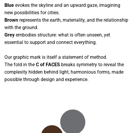
Blue
evokes the skyline and an upward gaze, imagining
new possibilities for cities.
Brown
represents the earth, materiality, and the relationship
with the ground.
Grey
embodies structure: what is often unseen, yet
essential to support and connect everything.
Our graphic mark is itself a statement of method.
The fold in the
C of FACES
breaks symmetry to reveal the
complexity hidden behind light, harmonious forms, made
possible through design and experience.