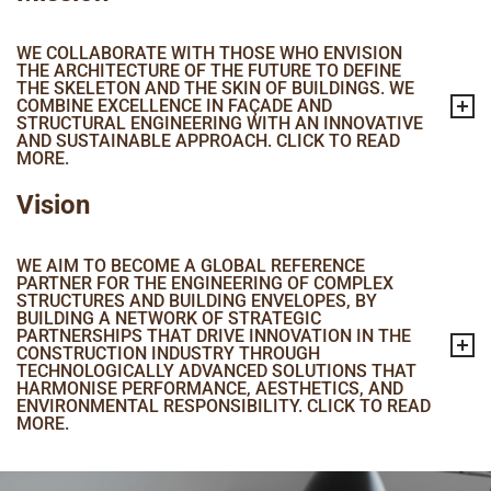
WE COLLABORATE WITH THOSE WHO ENVISION
THE ARCHITECTURE OF THE FUTURE TO DEFINE
THE SKELETON AND THE SKIN OF BUILDINGS. WE
COMBINE EXCELLENCE IN FAÇADE AND
STRUCTURAL ENGINEERING WITH AN INNOVATIVE
AND SUSTAINABLE APPROACH. CLICK TO READ
MORE.
Vision
WE AIM TO BECOME A GLOBAL REFERENCE
PARTNER FOR THE ENGINEERING OF COMPLEX
STRUCTURES AND BUILDING ENVELOPES, BY
BUILDING A NETWORK OF STRATEGIC
PARTNERSHIPS THAT DRIVE INNOVATION IN THE
CONSTRUCTION INDUSTRY THROUGH
TECHNOLOGICALLY ADVANCED SOLUTIONS THAT
HARMONISE PERFORMANCE, AESTHETICS, AND
ENVIRONMENTAL RESPONSIBILITY. CLICK TO READ
MORE.