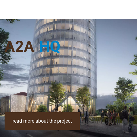
A2A
HQ
read more about the project