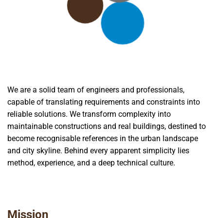
We are a solid team of engineers and professionals,
capable of translating requirements and constraints into
reliable solutions. We transform complexity into
maintainable constructions and real buildings, destined to
become recognisable references in the urban landscape
and city skyline. Behind every apparent simplicity lies
method, experience, and a deep technical culture.
Mission