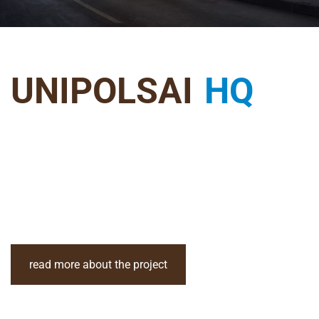
UNIPOLSAI
HQ
read more about the project