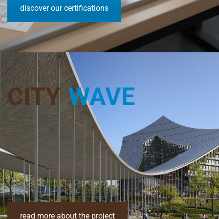
discover our certifications
CITY
WAVE
read more about the project