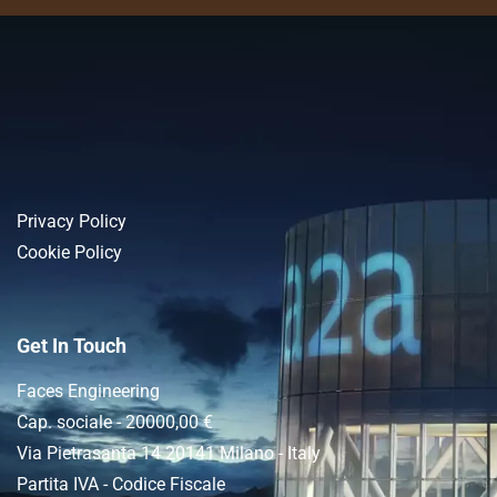
Privacy Policy
Cookie Policy
Get In Touch
Faces Engineering
Cap. sociale - 20000,00 €
Via Pietrasanta 14 20141 Milano - Italy
Partita IVA - Codice Fiscale