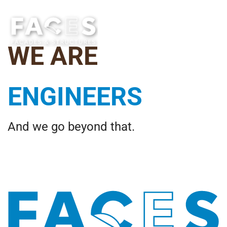
WE ARE
CREATIVES
And we go beyond that.