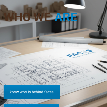
WHO WE
ARE
know who is behind faces