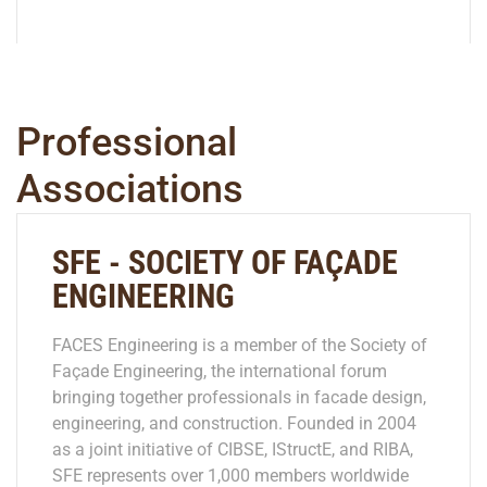
Professional
Associations
SFE - SOCIETY OF FAÇADE
ENGINEERING
FACES Engineering is a member of the Society of
Façade Engineering, the international forum
bringing together professionals in facade design,
engineering, and construction. Founded in 2004
as a joint initiative of CIBSE, IStructE, and RIBA,
SFE represents over 1,000 members worldwide