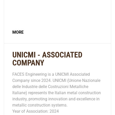
MORE
UNICMI - ASSOCIATED
COMPANY
FACES Engineering is a UNICMI Associated
Company since 2024. UNICMI (Unione Nazionale
delle Industrie delle Costruzioni Metalliche
Italiane) represents the Italian metal construction
industry, promoting innovation and excellence in
metallic construction systems.
Year of Association: 2024