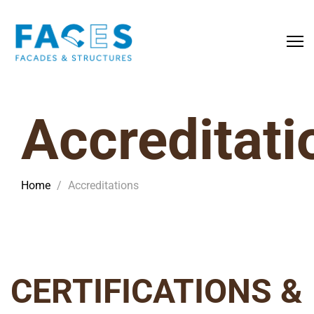
Accreditati
Home
/
Accreditations
CERTIFICATIONS &