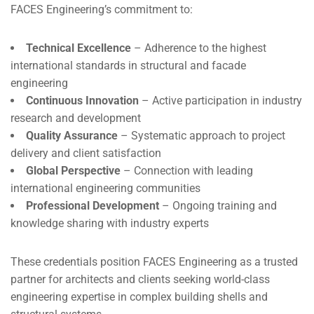
FACES Engineering’s commitment to:
Technical Excellence
– Adherence to the highest
international standards in structural and facade
engineering
Continuous Innovation
– Active participation in industry
research and development
Quality Assurance
– Systematic approach to project
delivery and client satisfaction
Global Perspective
– Connection with leading
international engineering communities
Professional Development
– Ongoing training and
knowledge sharing with industry experts
These credentials position FACES Engineering as a trusted
partner for architects and clients seeking world-class
engineering expertise in complex building shells and