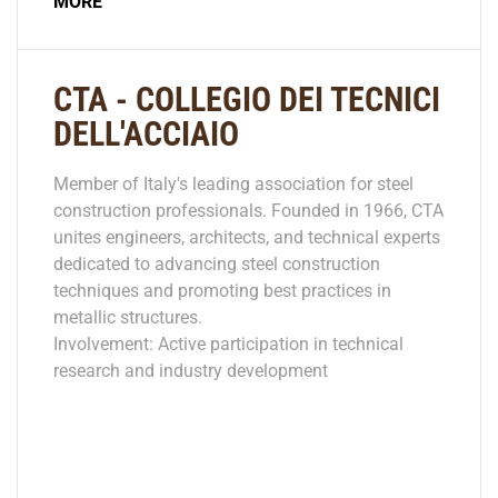
MORE
CTA - COLLEGIO DEI TECNICI
DELL'ACCIAIO
Member of Italy's leading association for steel
construction professionals. Founded in 1966, CTA
unites engineers, architects, and technical experts
dedicated to advancing steel construction
techniques and promoting best practices in
metallic structures.
Involvement: Active participation in technical
research and industry development