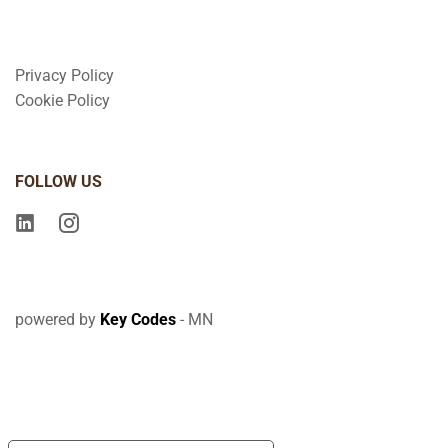
Privacy Policy
Cookie Policy
FOLLOW US
powered by
Key Codes
- MN