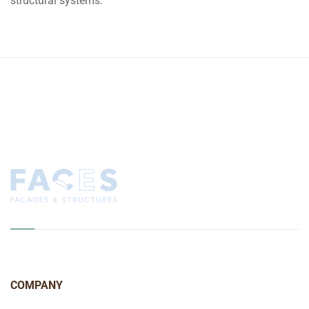
structural systems.
COMPANY