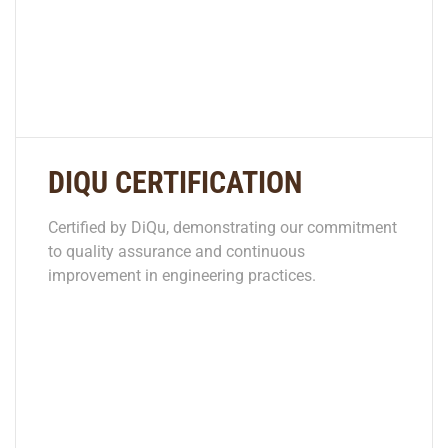
DIQU CERTIFICATION
Certified by DiQu, demonstrating our commitment
to quality assurance and continuous
improvement in engineering practices.