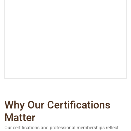
Why Our Certifications
Matter
Our certifications and professional memberships reflect