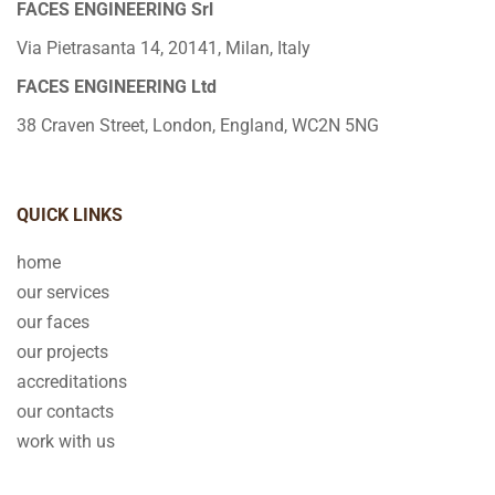
FACES ENGINEERING Srl
Via Pietrasanta 14, 20141, Milan, Italy
FACES ENGINEERING Ltd
38 Craven Street, London, England, WC2N 5NG
QUICK LINKS
home
our services
our faces
our projects
accreditations
our contacts
work with us