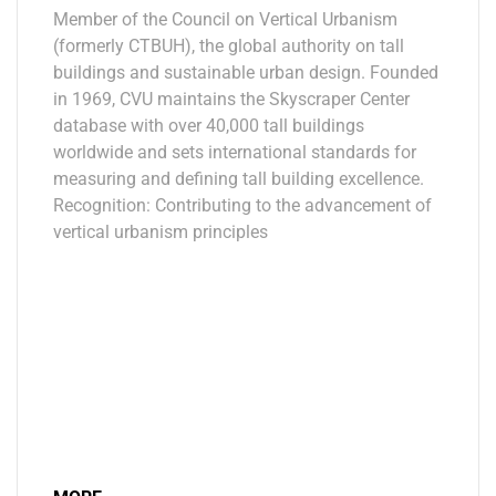
Member of the Council on Vertical Urbanism
(formerly CTBUH), the global authority on tall
buildings and sustainable urban design. Founded
in 1969, CVU maintains the Skyscraper Center
database with over 40,000 tall buildings
worldwide and sets international standards for
measuring and defining tall building excellence.
Recognition: Contributing to the advancement of
vertical urbanism principles