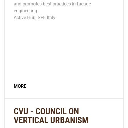
and promotes best practices in facade
engineering.
Active Hub: SFE Italy
MORE
CVU - COUNCIL ON
VERTICAL URBANISM