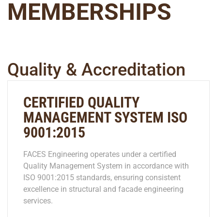
MEMBERSHIPS
Quality & Accreditation
CERTIFIED QUALITY
MANAGEMENT SYSTEM ISO
9001:2015
FACES Engineering operates under a certified
Quality Management System in accordance with
ISO 9001:2015 standards, ensuring consistent
excellence in structural and facade engineering
services.