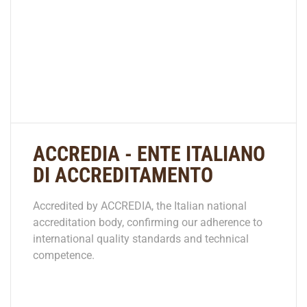
ACCREDIA - ENTE ITALIANO
DI ACCREDITAMENTO
Accredited by ACCREDIA, the Italian national
accreditation body, confirming our adherence to
international quality standards and technical
competence.