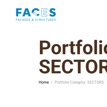
Portfol
SECTO
Home
/
Portfolio Category: SECTORS