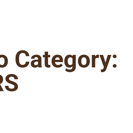
io Category:
RS