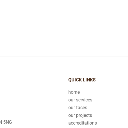
QUICK LINKS
home
our services
our faces
our projects
2N 5NG
accreditations