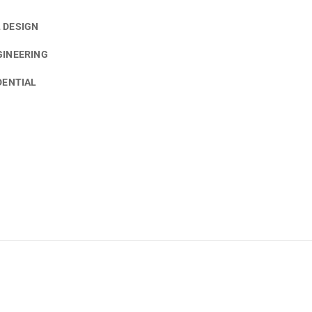
 DESIGN
GINEERING
DENTIAL