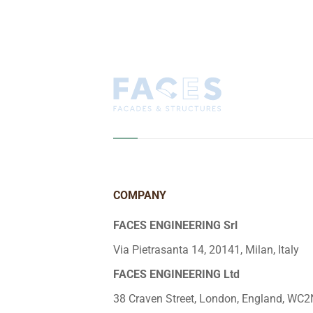
COMPANY
FACES ENGINEERING Srl
Via Pietrasanta 14, 20141, Milan, Italy
FACES ENGINEERING Ltd
38 Craven Street, London, England, WC