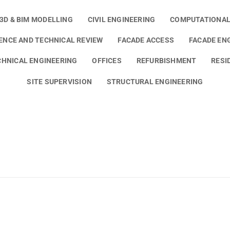
3D & BIM MODELLING
CIVIL ENGINEERING
COMPUTATIONAL
GENCE AND TECHNICAL REVIEW
FACADE ACCESS
FACADE EN
HNICAL ENGINEERING
OFFICES
REFURBISHMENT
RESI
SITE SUPERVISION
STRUCTURAL ENGINEERING