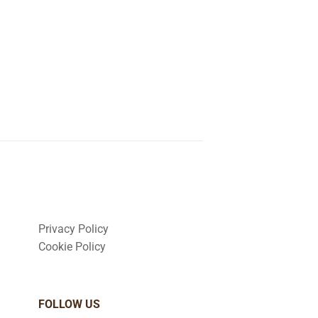
Privacy Policy
Cookie Policy
FOLLOW US