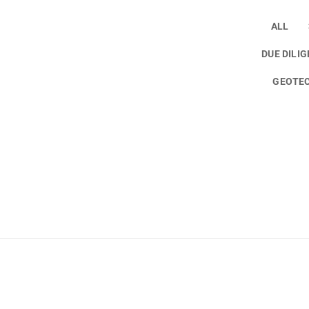
ALL
DUE DILI
GEOTEC