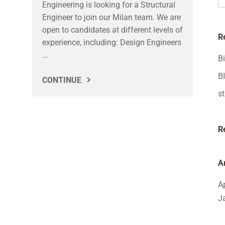
Engineering is looking for a Structural
Engineer to join our Milan team. We are
open to candidates at different levels of
R
experience, including: Design Engineers
...
B
B
CONTINUE
st
R
A
A
J