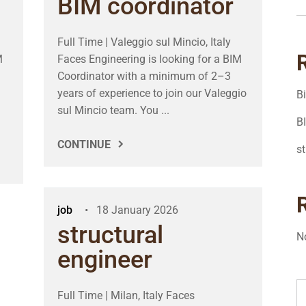
BIM coordinator
Full Time | Valeggio sul Mincio, Italy
M
Faces Engineering is looking for a BIM
Coordinator with a minimum of 2–3
years of experience to join our Valeggio
B
sul Mincio team. You ...
B
CONTINUE
st
job
18 January 2026
structural
N
engineer
Full Time | Milan, Italy Faces