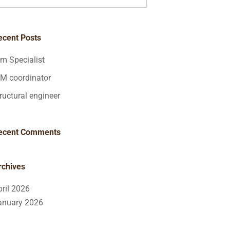
ecent Posts
im Specialist
IM coordinator
ructural engineer
ecent Comments
rchives
pril 2026
anuary 2026