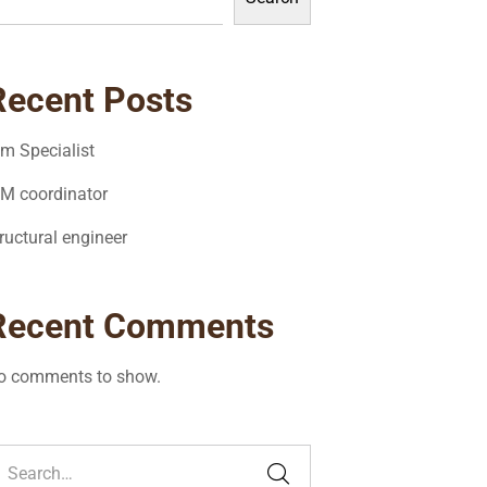
Recent Posts
im Specialist
IM coordinator
ructural engineer
Recent Comments
o comments to show.