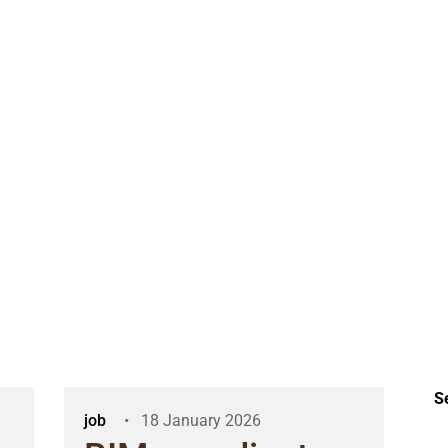
S
job
18 January 2026