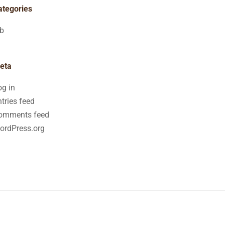
ategories
ob
eta
og in
tries feed
omments feed
ordPress.org