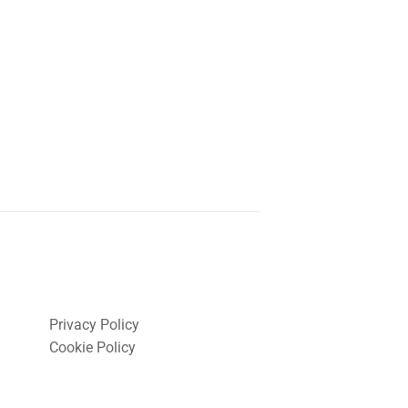
Privacy Policy
Cookie Policy