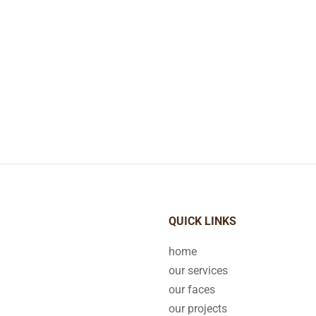
QUICK LINKS
home
our services
our faces
our projects