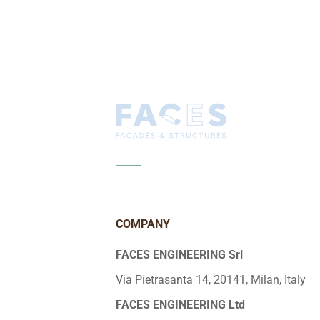
COMPANY
FACES ENGINEERING Srl
Via Pietrasanta 14, 20141, Milan, Italy
FACES ENGINEERING Ltd