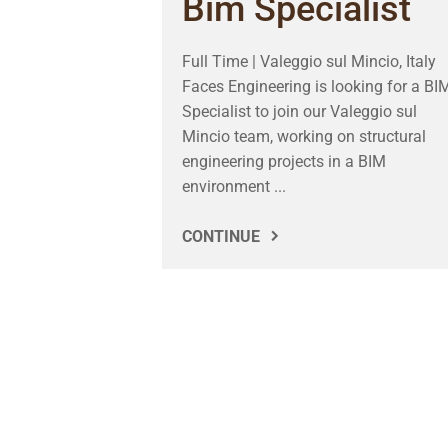
Bim Specialist
Full Time | Valeggio sul Mincio, Italy
Faces Engineering is looking for a BI
Specialist to join our Valeggio sul
Mincio team, working on structural
engineering projects in a BIM
environment ...
CONTINUE