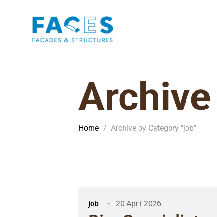
Archive
Home
/
Archive by Category "job"
job
20 April 2026