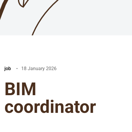
job
18 January 2026
BIM
coordinator