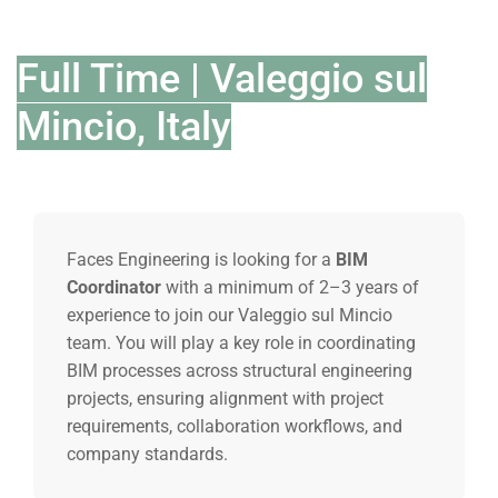
Full Time | Valeggio sul
Mincio, Italy
Faces Engineering is looking for a
BIM
Coordinator
with a minimum of 2–3 years of
experience to join our Valeggio sul Mincio
team. You will play a key role in coordinating
BIM processes across structural engineering
projects, ensuring alignment with project
requirements, collaboration workflows, and
company standards.