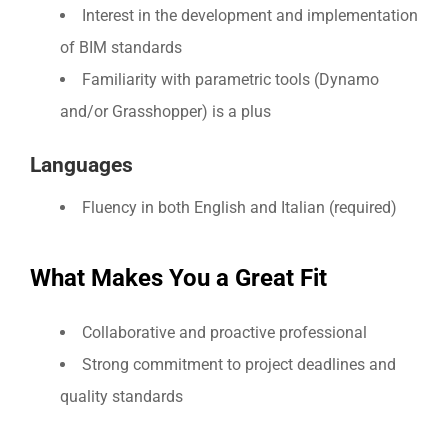
Interest in the development and implementation
of BIM standards
Familiarity with parametric tools (Dynamo
and/or Grasshopper) is a plus
Languages
Fluency in both English and Italian (required)
What Makes You a Great Fit
Collaborative and proactive professional
Strong commitment to project deadlines and
quality standards