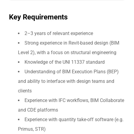
Key Requirements
2–3 years of relevant experience
Strong experience in Revit-based design (BIM
Level 2), with a focus on structural engineering
Knowledge of the UNI 11337 standard
Understanding of BIM Execution Plans (BEP)
and ability to interface with design teams and
clients
Experience with IFC workflows, BIM Collaborate
and CDE platforms
Experience with quantity take-off software (e.g.
Primus, STR)