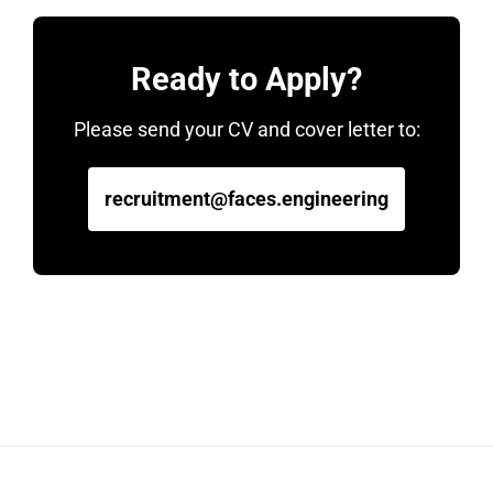
Ready to Apply?
Please send your CV and cover letter to:
recruitment@faces.engineering