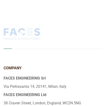
COMPANY
FACES ENGINEERING Srl
Via Pietrasanta 14, 20141, Milan, Italy
FACES ENGINEERING Ltd
38 Craven Street, London, England, WC2N 5NG