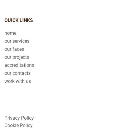
QUICK LINKS
home
our services
our faces
our projects
accreditations
our contacts
work with us
Privacy Policy
Cookie Policy