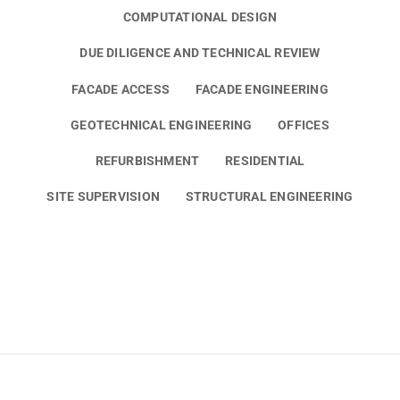
COMPUTATIONAL DESIGN
DUE DILIGENCE AND TECHNICAL REVIEW
FACADE ACCESS
FACADE ENGINEERING
GEOTECHNICAL ENGINEERING
OFFICES
REFURBISHMENT
RESIDENTIAL
SITE SUPERVISION
STRUCTURAL ENGINEERING