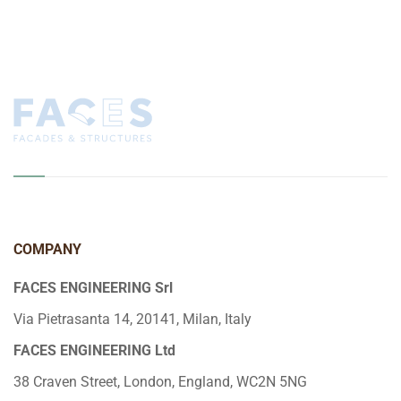
COMPANY
FACES ENGINEERING Srl
Via Pietrasanta 14, 20141, Milan, Italy
FACES ENGINEERING Ltd
38 Craven Street, London, England, WC2N 5NG