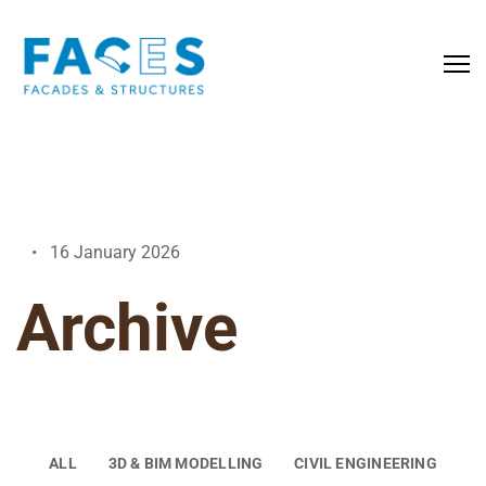
16 January 2026
Archive
ALL
3D & BIM MODELLING
CIVIL ENGINEERING