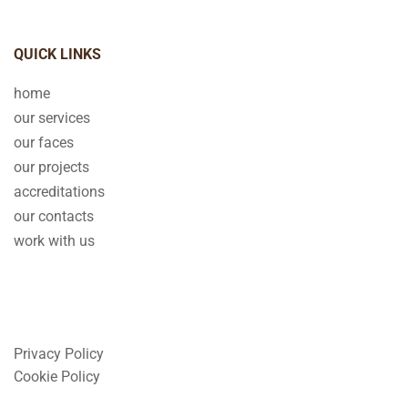
QUICK LINKS
home
our services
our faces
our projects
accreditations
our contacts
work with us
Privacy Policy
Cookie Policy