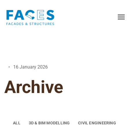
16 January 2026
Archive
ALL
3D & BIM MODELLING
CIVIL ENGINEERING