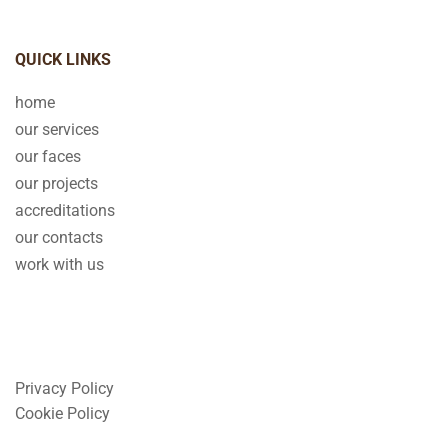
QUICK LINKS
home
our services
our faces
our projects
accreditations
our contacts
work with us
Privacy Policy
Cookie Policy