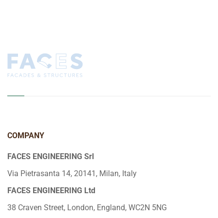
COMPANY
FACES ENGINEERING Srl
Via Pietrasanta 14, 20141, Milan, Italy
FACES ENGINEERING Ltd
38 Craven Street, London, England, WC2N 5NG