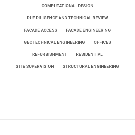
COMPUTATIONAL DESIGN
DUE DILIGENCE AND TECHNICAL REVIEW
FACADE ACCESS
FACADE ENGINEERING
GEOTECHNICAL ENGINEERING
OFFICES
REFURBISHMENT
RESIDENTIAL
SITE SUPERVISION
STRUCTURAL ENGINEERING