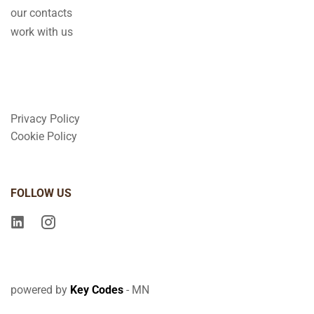
our contacts
work with us
Privacy Policy
Cookie Policy
FOLLOW US
powered by
Key Codes
- MN