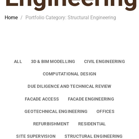
Home
/
Portfolio Category: Structural Engineering
ALL
3D & BIM MODELLING
CIVIL ENGINEERING
COMPUTATIONAL DESIGN
DUE DILIGENCE AND TECHNICAL REVIEW
FACADE ACCESS
FACADE ENGINEERING
GEOTECHNICAL ENGINEERING
OFFICES
REFURBISHMENT
RESIDENTIAL
SITE SUPERVISION
STRUCTURAL ENGINEERING