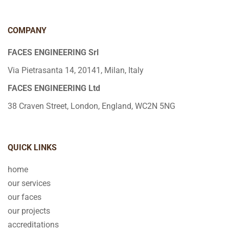
COMPANY
FACES ENGINEERING Srl
Via Pietrasanta 14, 20141, Milan, Italy
FACES ENGINEERING Ltd
38 Craven Street, London, England, WC2N 5NG
QUICK LINKS
home
our services
our faces
our projects
accreditations