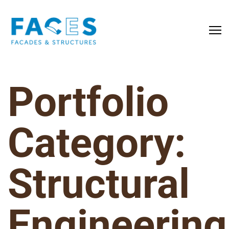
Portfolio
Category:
Structural
Engineering