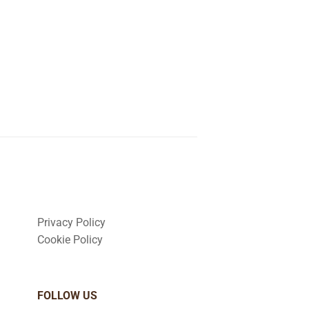
Privacy Policy
Cookie Policy
FOLLOW US