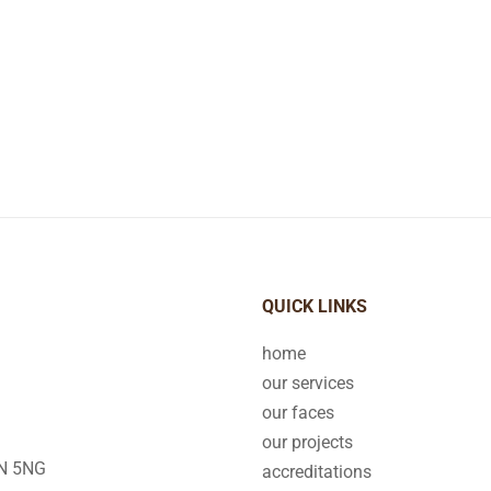
QUICK LINKS
home
our services
our faces
our projects
2N 5NG
accreditations