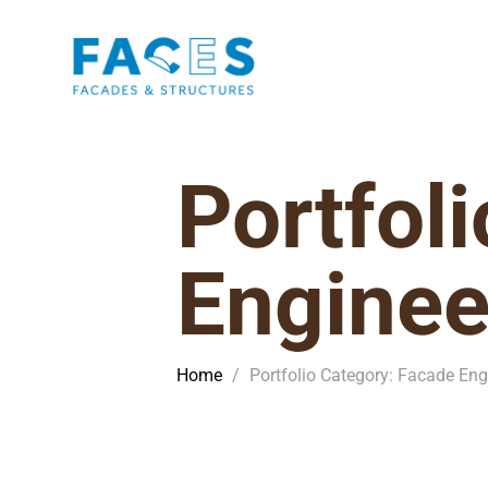
Portfol
Enginee
Home
/
Portfolio Category: Facade Eng