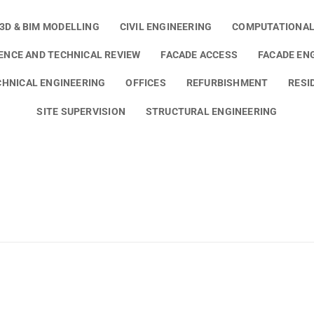
3D & BIM MODELLING
CIVIL ENGINEERING
COMPUTATIONAL
GENCE AND TECHNICAL REVIEW
FACADE ACCESS
FACADE EN
HNICAL ENGINEERING
OFFICES
REFURBISHMENT
RESI
SITE SUPERVISION
STRUCTURAL ENGINEERING