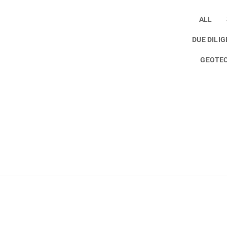
ALL
DUE DILI
GEOTEC