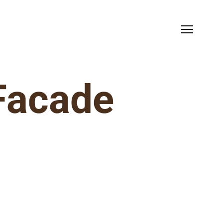
 Facade