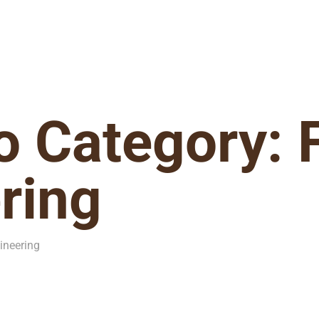
io Category:
ring
ineering