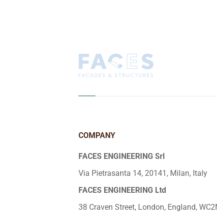
COMPANY
FACES ENGINEERING Srl
Via Pietrasanta 14, 20141, Milan, Italy
FACES ENGINEERING Ltd
38 Craven Street, London, England, WC