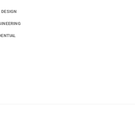
 DESIGN
GINEERING
DENTIAL