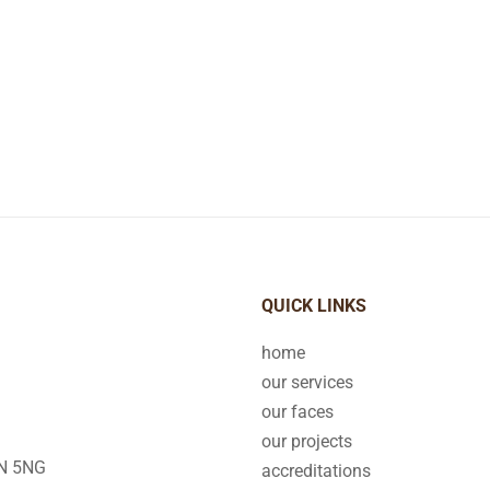
QUICK LINKS
home
our services
our faces
our projects
2N 5NG
accreditations