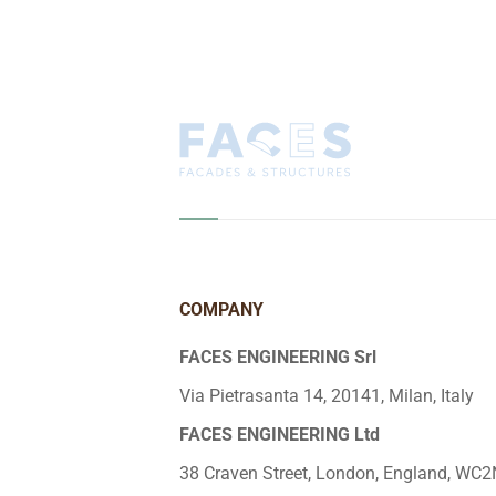
COMPANY
FACES ENGINEERING Srl
Via Pietrasanta 14, 20141, Milan, Italy
FACES ENGINEERING Ltd
38 Craven Street, London, England, WC