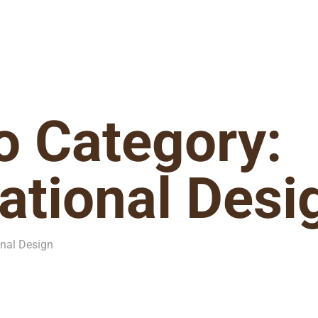
io Category:
tional Desi
onal Design