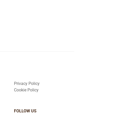
Privacy Policy
Cookie Policy
FOLLOW US