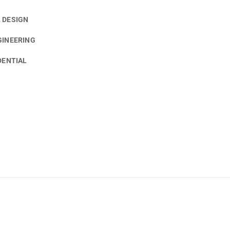
 DESIGN
GINEERING
DENTIAL