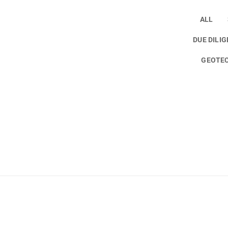
ALL
DUE DILI
GEOTEC