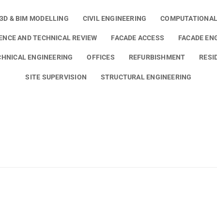
3D & BIM MODELLING
CIVIL ENGINEERING
COMPUTATIONAL
GENCE AND TECHNICAL REVIEW
FACADE ACCESS
FACADE EN
HNICAL ENGINEERING
OFFICES
REFURBISHMENT
RESI
SITE SUPERVISION
STRUCTURAL ENGINEERING