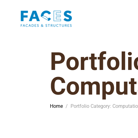
Portfol
Computa
Home
/
Portfolio Category: Computati