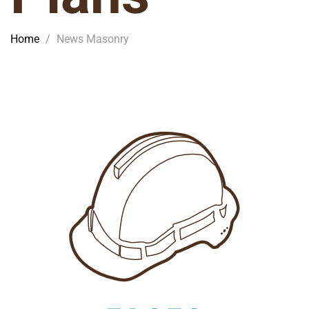
Home
/
News Masonry