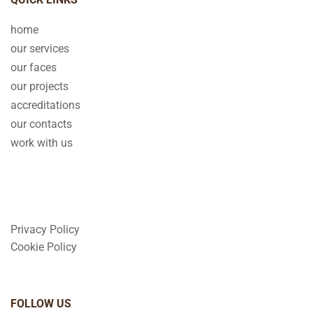
home
our services
our faces
our projects
accreditations
our contacts
work with us
Privacy Policy
Cookie Policy
FOLLOW US