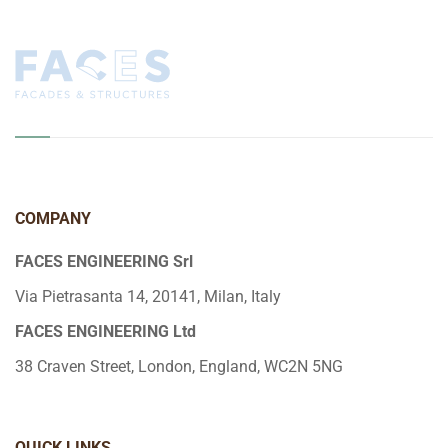
COMPANY
FACES ENGINEERING Srl
Via Pietrasanta 14, 20141, Milan, Italy
FACES ENGINEERING Ltd
38 Craven Street, London, England, WC2N 5NG
QUICK LINKS