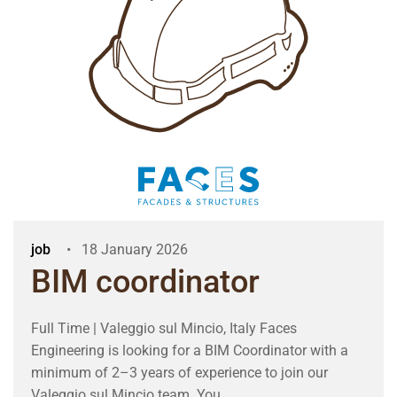
job
18 January 2026
BIM coordinator
Full Time | Valeggio sul Mincio, Italy Faces
Engineering is looking for a BIM Coordinator with a
minimum of 2–3 years of experience to join our
Valeggio sul Mincio team. You ...