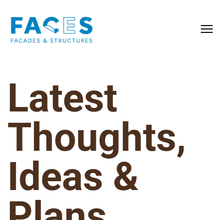
Latest
Thoughts,
Ideas &
Plans