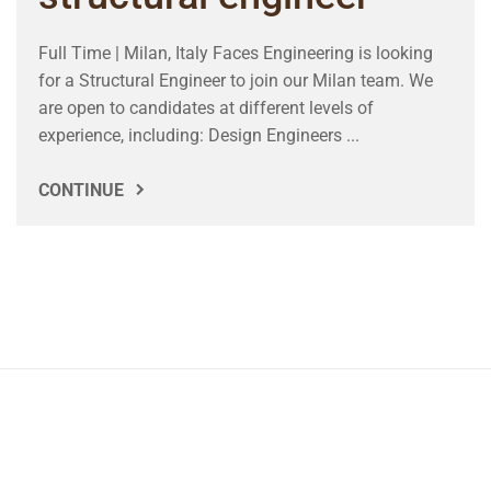
Full Time | Milan, Italy Faces Engineering is looking
for a Structural Engineer to join our Milan team. We
are open to candidates at different levels of
experience, including: Design Engineers ...
CONTINUE