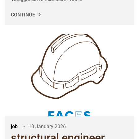
CONTINUE
job
18 January 2026
structural engineer