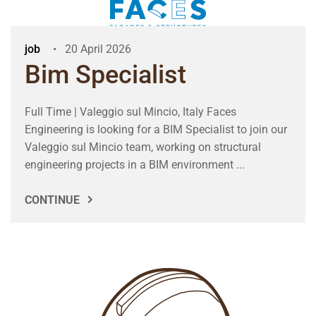
job
20 April 2026
Bim Specialist
Full Time | Valeggio sul Mincio, Italy Faces
Engineering is looking for a BIM Specialist to join our
Valeggio sul Mincio team, working on structural
engineering projects in a BIM environment ...
CONTINUE