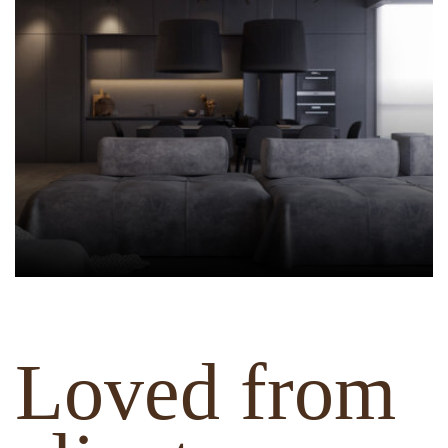
Loved from