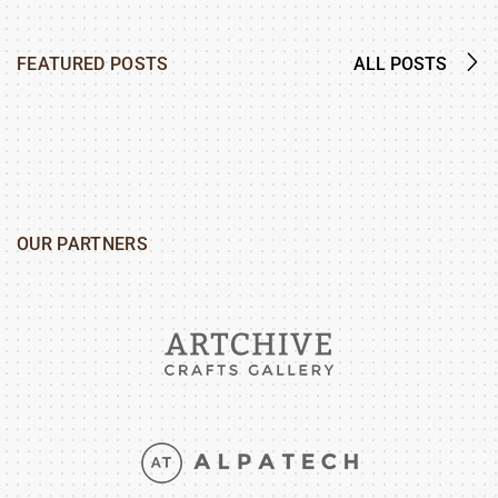
FEATURED POSTS
ALL POSTS
OUR PARTNERS