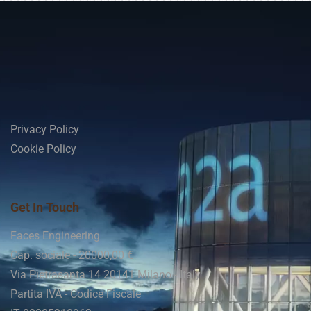
Privacy Policy
Cookie Policy
Get In Touch
Faces Engineering
Cap. sociale - 20000,00 €
Via Pietrasanta 14 20141 Milano - Italy
Partita IVA - Codice Fiscale