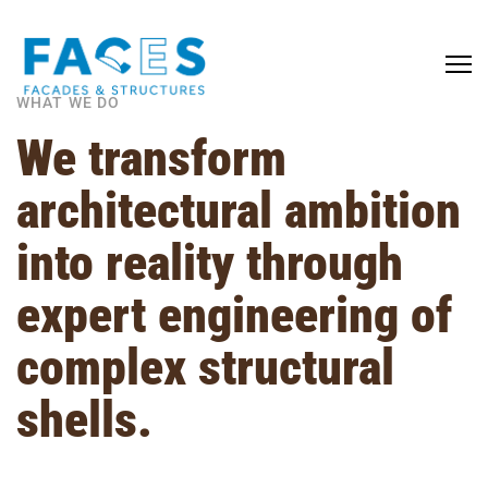
WHAT WE DO
We transform
architectural ambition
into reality through
expert engineering of
complex structural
shells.