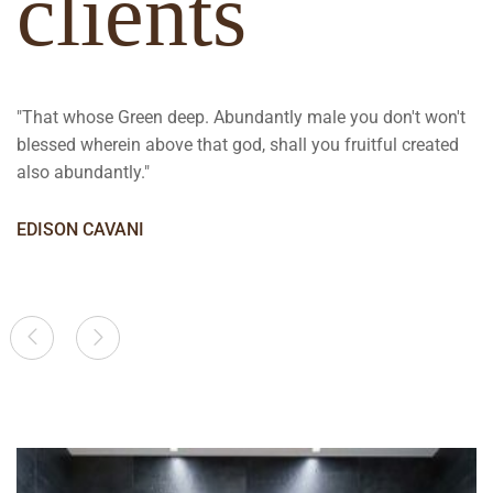
clients
"That whose Green deep. Abundantly male you don't won't
blessed wherein above that god, shall you fruitful created
also abundantly."
EDISON CAVANI