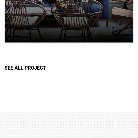
SEE ALL PROJECT