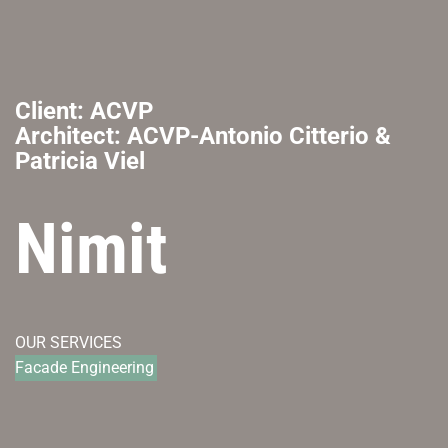
Client: ACVP
Architect: ACVP-Antonio Citterio &
Patricia Viel
Nimit
OUR SERVICES
Facade Engineering