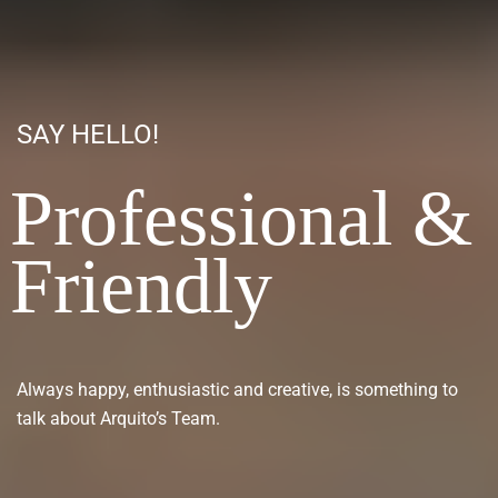
SAY HELLO!
Professional &
Friendly
Always happy, enthusiastic and creative, is something to
talk about Arquito’s Team.