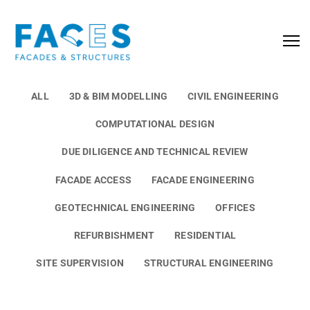
ALL
3D & BIM MODELLING
CIVIL ENGINEERING
COMPUTATIONAL DESIGN
DUE DILIGENCE AND TECHNICAL REVIEW
FACADE ACCESS
FACADE ENGINEERING
GEOTECHNICAL ENGINEERING
OFFICES
REFURBISHMENT
RESIDENTIAL
SITE SUPERVISION
STRUCTURAL ENGINEERING