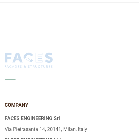
COMPANY
FACES ENGINEERING Srl
Via Pietrasanta 14, 20141, Milan, Italy