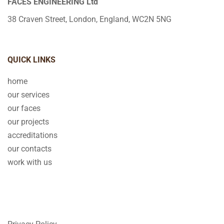
FACES ENGINEERING Ltd
38 Craven Street, London, England, WC2N 5NG
QUICK LINKS
home
our services
our faces
our projects
accreditations
our contacts
work with us