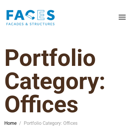
Portfolio
Category:
Offices
Home
/
Portfolio Category: Offices