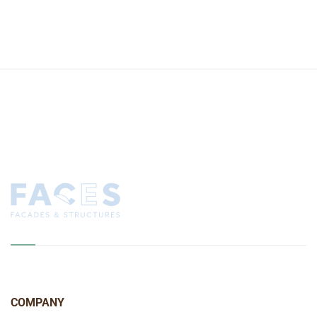
COMPANY