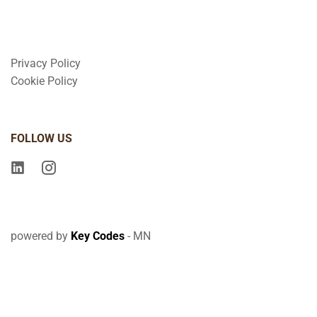
Privacy Policy
Cookie Policy
FOLLOW US
powered by
Key Codes
- MN