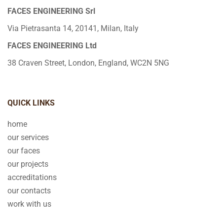
FACES ENGINEERING Srl
Via Pietrasanta 14, 20141, Milan, Italy
FACES ENGINEERING Ltd
38 Craven Street, London, England, WC2N 5NG
QUICK LINKS
home
our services
our faces
our projects
accreditations
our contacts
work with us