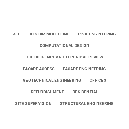
ALL
3D & BIM MODELLING
CIVIL ENGINEERING
COMPUTATIONAL DESIGN
DUE DILIGENCE AND TECHNICAL REVIEW
FACADE ACCESS
FACADE ENGINEERING
GEOTECHNICAL ENGINEERING
OFFICES
REFURBISHMENT
RESIDENTIAL
SITE SUPERVISION
STRUCTURAL ENGINEERING