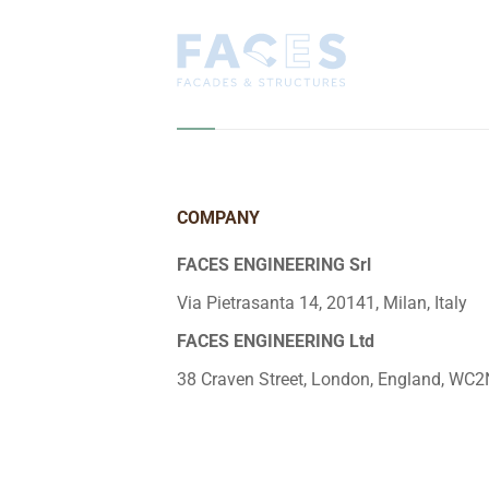
COMPANY
FACES ENGINEERING Srl
Via Pietrasanta 14, 20141, Milan, Italy
FACES ENGINEERING Ltd
38 Craven Street, London, England, WC