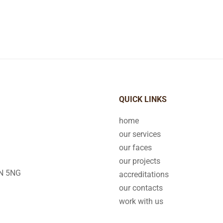
QUICK LINKS
home
our services
our faces
our projects
2N 5NG
accreditations
our contacts
work with us