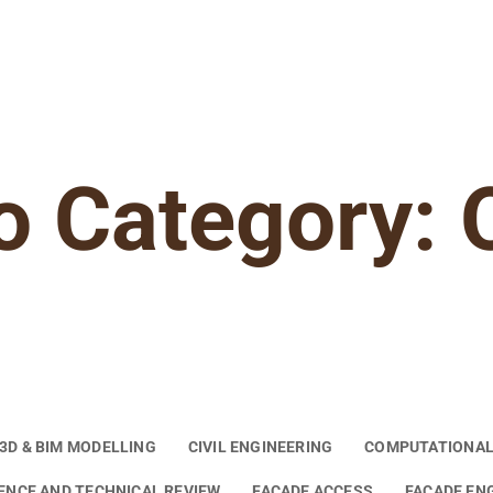
o Category: 
3D & BIM MODELLING
CIVIL ENGINEERING
COMPUTATIONAL
GENCE AND TECHNICAL REVIEW
FACADE ACCESS
FACADE EN