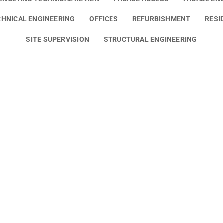
HNICAL ENGINEERING
OFFICES
REFURBISHMENT
RESI
SITE SUPERVISION
STRUCTURAL ENGINEERING