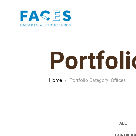
Portfoli
Home
/
Portfolio Category: Offices
ALL
DUE DILI