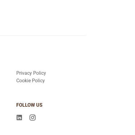
Privacy Policy
Cookie Policy
FOLLOW US