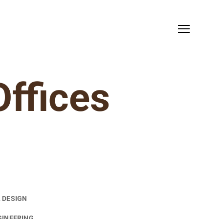
Offices
 DESIGN
GINEERING