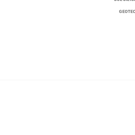
GEOTEC