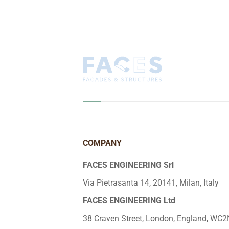
COMPANY
FACES ENGINEERING Srl
Via Pietrasanta 14, 20141, Milan, Italy
FACES ENGINEERING Ltd
38 Craven Street, London, England, WC