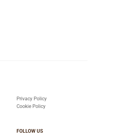
Privacy Policy
Cookie Policy
FOLLOW US