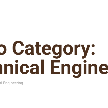
io Category:
nical Engine
al Engineering