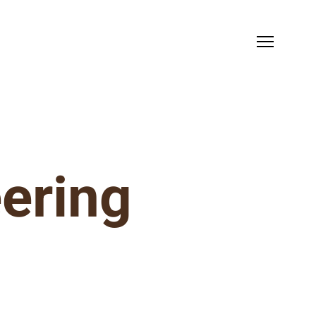
ering