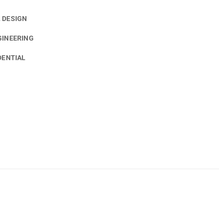
 DESIGN
GINEERING
DENTIAL