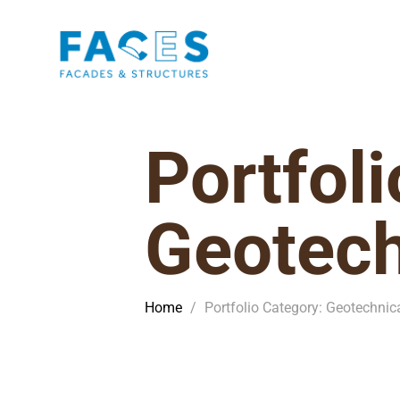
Portfol
Geotech
Home
/
Portfolio Category: Geotechnic