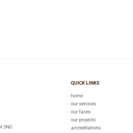
QUICK LINKS
home
our services
our faces
our projects
2N 5NG
accreditations