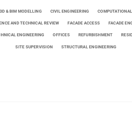
3D & BIM MODELLING
CIVIL ENGINEERING
COMPUTATIONAL
GENCE AND TECHNICAL REVIEW
FACADE ACCESS
FACADE EN
HNICAL ENGINEERING
OFFICES
REFURBISHMENT
RESI
SITE SUPERVISION
STRUCTURAL ENGINEERING