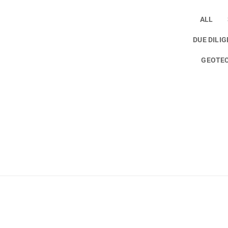
ALL
DUE DILI
GEOTEC