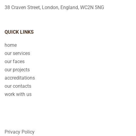
38 Craven Street, London, England, WC2N 5NG
QUICK LINKS
home
our services
our faces
our projects
accreditations
our contacts
work with us
Privacy Policy