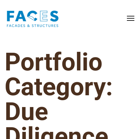
Portfolio
Category:
Due
Diligence