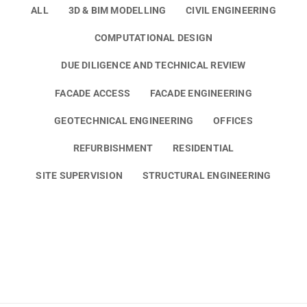
ALL
3D & BIM MODELLING
CIVIL ENGINEERING
COMPUTATIONAL DESIGN
DUE DILIGENCE AND TECHNICAL REVIEW
FACADE ACCESS
FACADE ENGINEERING
GEOTECHNICAL ENGINEERING
OFFICES
REFURBISHMENT
RESIDENTIAL
SITE SUPERVISION
STRUCTURAL ENGINEERING