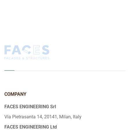
COMPANY
FACES ENGINEERING Srl
Via Pietrasanta 14, 20141, Milan, Italy
FACES ENGINEERING Ltd