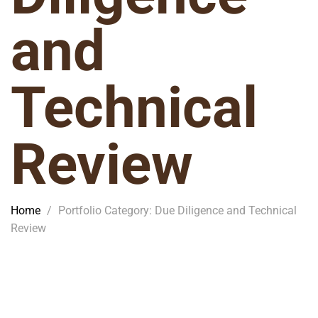
and
Technical
Review
Home
/
Portfolio Category: Due Diligence and Technical
Review