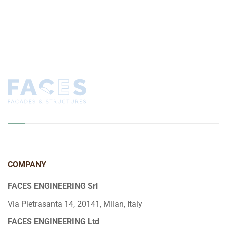
COMPANY
FACES ENGINEERING Srl
Via Pietrasanta 14, 20141, Milan, Italy
FACES ENGINEERING Ltd