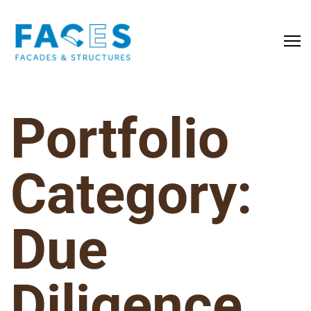
Portfolio
Category:
Due
Diligence