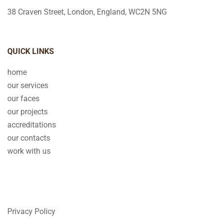
38 Craven Street, London, England, WC2N 5NG
QUICK LINKS
home
our services
our faces
our projects
accreditations
our contacts
work with us
Privacy Policy