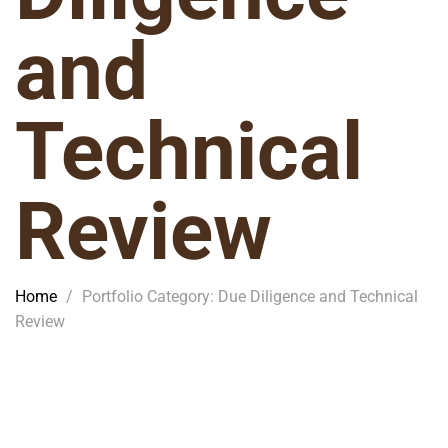
and
Technical
Review
Home
/
Portfolio Category: Due Diligence and Technical
Review