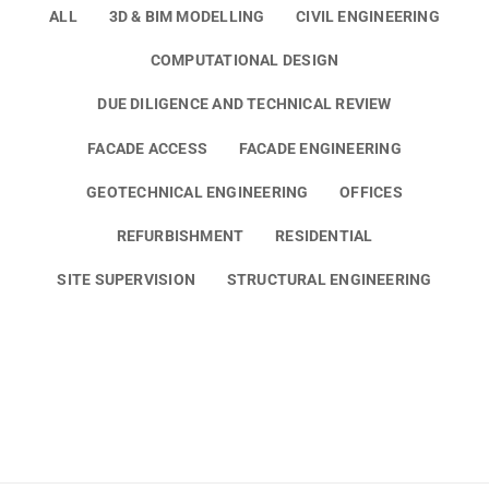
ALL
3D & BIM MODELLING
CIVIL ENGINEERING
COMPUTATIONAL DESIGN
DUE DILIGENCE AND TECHNICAL REVIEW
FACADE ACCESS
FACADE ENGINEERING
GEOTECHNICAL ENGINEERING
OFFICES
REFURBISHMENT
RESIDENTIAL
SITE SUPERVISION
STRUCTURAL ENGINEERING