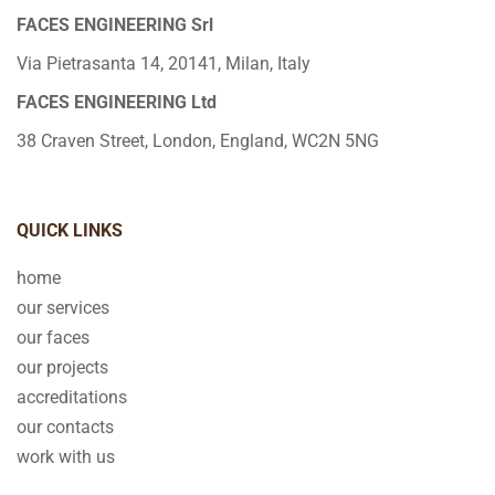
FACES ENGINEERING Srl
Via Pietrasanta 14, 20141, Milan, Italy
FACES ENGINEERING Ltd
38 Craven Street, London, England, WC2N 5NG
QUICK LINKS
home
our services
our faces
our projects
accreditations
our contacts
work with us