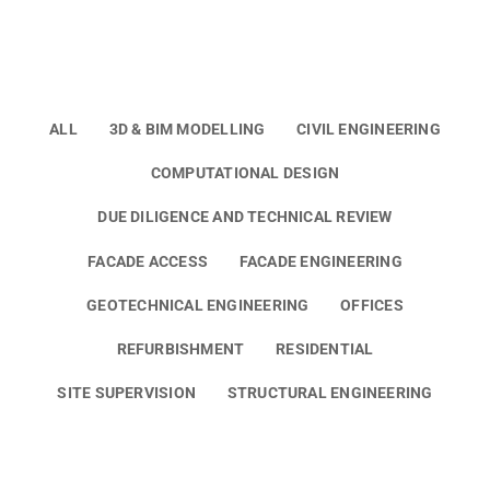
ALL
3D & BIM MODELLING
CIVIL ENGINEERING
COMPUTATIONAL DESIGN
DUE DILIGENCE AND TECHNICAL REVIEW
FACADE ACCESS
FACADE ENGINEERING
GEOTECHNICAL ENGINEERING
OFFICES
REFURBISHMENT
RESIDENTIAL
SITE SUPERVISION
STRUCTURAL ENGINEERING