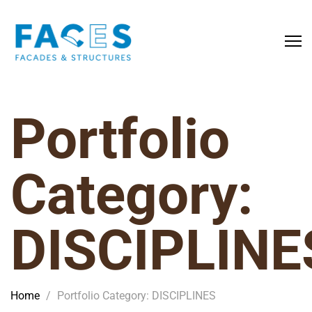
Portfolio
Category:
DISCIPLINE
Home
/
Portfolio Category: DISCIPLINES