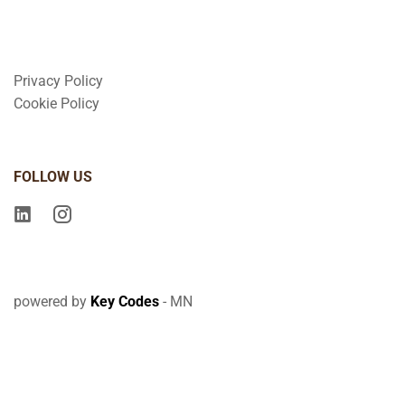
Privacy Policy
Cookie Policy
FOLLOW US
powered by
Key Codes
- MN