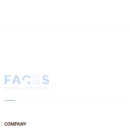
COMPANY