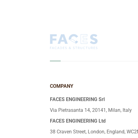
COMPANY
FACES ENGINEERING Srl
Via Pietrasanta 14, 20141, Milan, Italy
FACES ENGINEERING Ltd
38 Craven Street, London, England, WC