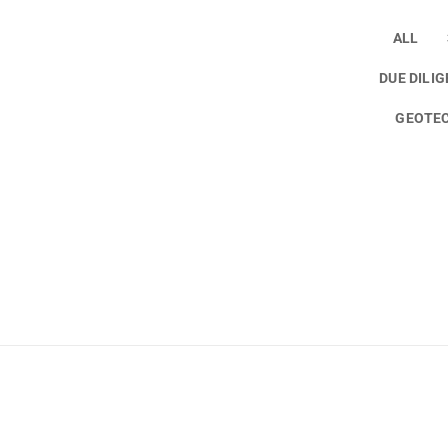
ALL
DUE DILI
GEOTEC