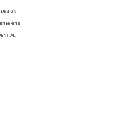
 DESIGN
GINEERING
DENTIAL