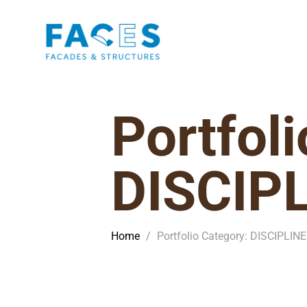
Portfol
DISCIP
Home
/
Portfolio Category: DISCIPLIN