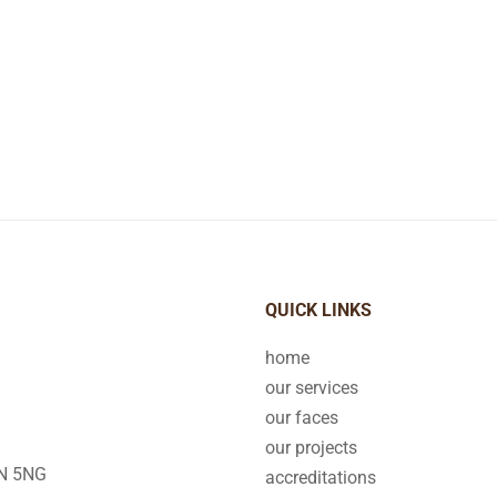
QUICK LINKS
home
our services
our faces
our projects
2N 5NG
accreditations