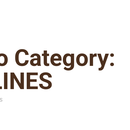
io Category:
LINES
ES