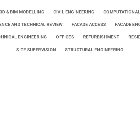
3D & BIM MODELLING
CIVIL ENGINEERING
COMPUTATIONAL
GENCE AND TECHNICAL REVIEW
FACADE ACCESS
FACADE EN
HNICAL ENGINEERING
OFFICES
REFURBISHMENT
RESI
SITE SUPERVISION
STRUCTURAL ENGINEERING