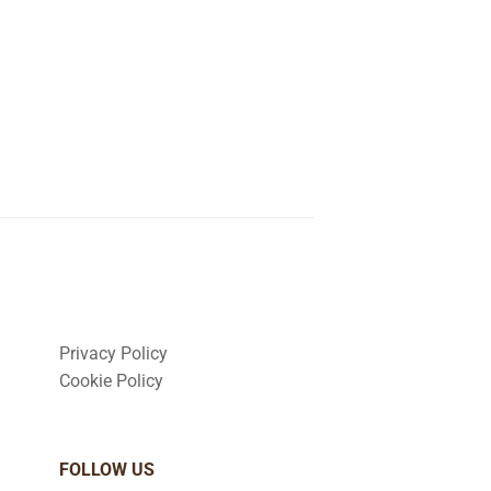
Privacy Policy
Cookie Policy
FOLLOW US