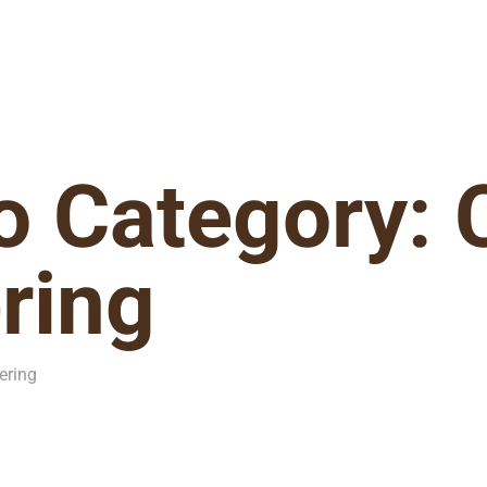
o Category: C
ring
ering