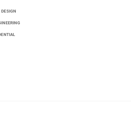
 DESIGN
GINEERING
DENTIAL