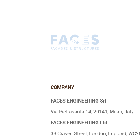
COMPANY
FACES ENGINEERING Srl
Via Pietrasanta 14, 20141, Milan, Italy
FACES ENGINEERING Ltd
38 Craven Street, London, England, WC