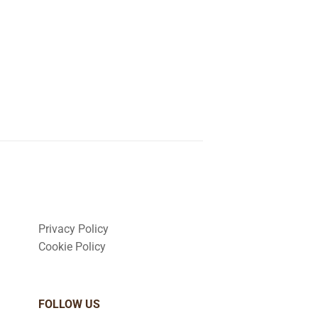
Privacy Policy
Cookie Policy
FOLLOW US