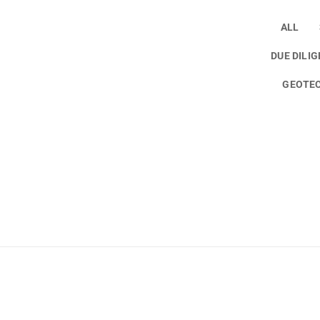
ALL
DUE DILI
GEOTEC