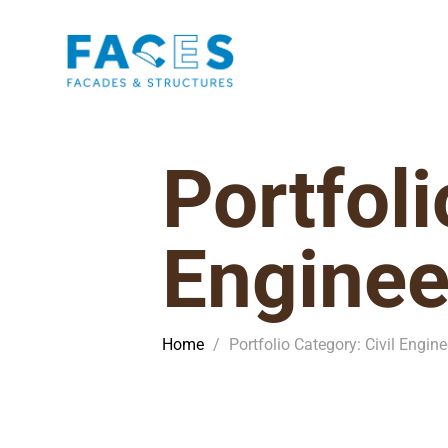
Portfoli
Enginee
Home
/
Portfolio Category: Civil Engine