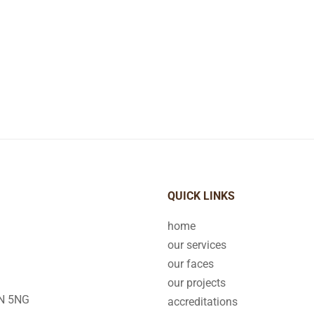
QUICK LINKS
home
our services
our faces
our projects
2N 5NG
accreditations