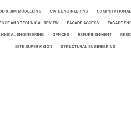
3D & BIM MODELLING
CIVIL ENGINEERING
COMPUTATIONAL
GENCE AND TECHNICAL REVIEW
FACADE ACCESS
FACADE EN
HNICAL ENGINEERING
OFFICES
REFURBISHMENT
RESI
SITE SUPERVISION
STRUCTURAL ENGINEERING